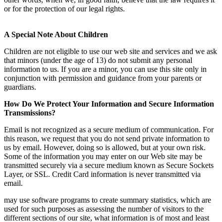
or for the protection of our legal rights.
A Special Note About Children
Children are not eligible to use our web site and services and we ask
that minors (under the age of 13) do not submit any personal
information to us. If you are a minor, you can use this site only in
conjunction with permission and guidance from your parents or
guardians.
How Do We Protect Your Information and Secure Information
Transmissions?
Email is not recognized as a secure medium of communication. For
this reason, we request that you do not send private information to
us by email. However, doing so is allowed, but at your own risk.
Some of the information you may enter on our Web site may be
transmitted securely via a secure medium known as Secure Sockets
Layer, or SSL. Credit Card information is never transmitted via
email.
may use software programs to create summary statistics, which are
used for such purposes as assessing the number of visitors to the
different sections of our site, what information is of most and least