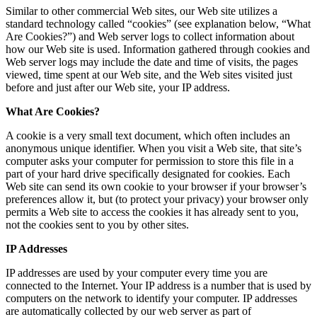
Similar to other commercial Web sites, our Web site utilizes a
standard technology called “cookies” (see explanation below, “What
Are Cookies?”) and Web server logs to collect information about
how our Web site is used. Information gathered through cookies and
Web server logs may include the date and time of visits, the pages
viewed, time spent at our Web site, and the Web sites visited just
before and just after our Web site, your IP address.
What Are Cookies?
A cookie is a very small text document, which often includes an
anonymous unique identifier. When you visit a Web site, that site’s
computer asks your computer for permission to store this file in a
part of your hard drive specifically designated for cookies. Each
Web site can send its own cookie to your browser if your browser’s
preferences allow it, but (to protect your privacy) your browser only
permits a Web site to access the cookies it has already sent to you,
not the cookies sent to you by other sites.
IP Addresses
IP addresses are used by your computer every time you are
connected to the Internet. Your IP address is a number that is used by
computers on the network to identify your computer. IP addresses
are automatically collected by our web server as part of