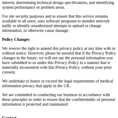
interest, determining technical design specifications, and identifying
system performance or problem areas.
For site security purposes and to ensure that this service remains
available to all users, uses software programs to monitor network
traffic to identify unauthorized attempts to upload or change
information, or otherwise cause damage.
Policy Changes
We reserve the right to amend this privacy policy at any time with or
without notice. However, please be assured that if the Privacy Policy
changes in the future, we will not use the personal information you
have submitted to us under this Privacy Policy in a manner that is
materially inconsistent with this Privacy Policy, without your prior
consent.
We undertake to honor or exceed the legal requirements of medical
information privacy that apply in the UK.
We are committed to conducting our business in accordance with
these principles in order to ensure that the confidentiality of personal
information is protected and maintained.
Contact