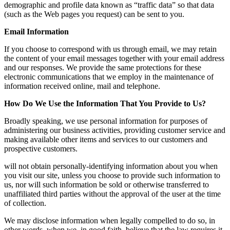
demographic and profile data known as “traffic data” so that data
(such as the Web pages you request) can be sent to you.
Email Information
If you choose to correspond with us through email, we may retain
the content of your email messages together with your email address
and our responses. We provide the same protections for these
electronic communications that we employ in the maintenance of
information received online, mail and telephone.
How Do We Use the Information That You Provide to Us?
Broadly speaking, we use personal information for purposes of
administering our business activities, providing customer service and
making available other items and services to our customers and
prospective customers.
will not obtain personally-identifying information about you when
you visit our site, unless you choose to provide such information to
us, nor will such information be sold or otherwise transferred to
unaffiliated third parties without the approval of the user at the time
of collection.
We may disclose information when legally compelled to do so, in
other words, when we, in good faith, believe that the law requires it