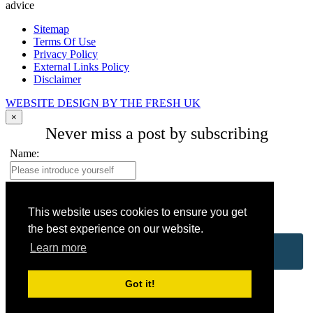
advice
Sitemap
Terms Of Use
Privacy Policy
External Links Policy
Disclaimer
WEBSITE DESIGN BY THE FRESH UK
×
Never miss a post by subscribing
Name:
Your email address:
*
This website uses cookies to ensure you get
the best experience on our website.
Learn more
Got it!
No spam, ever. Promise.