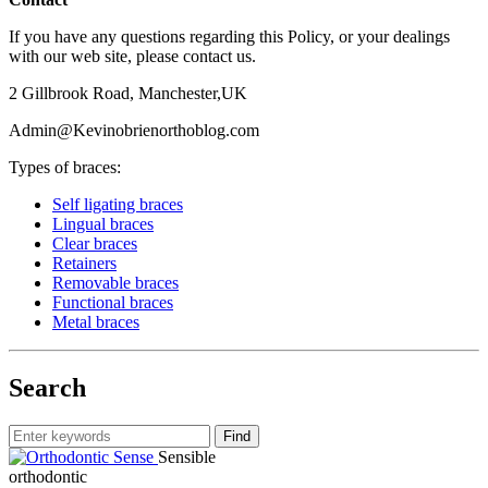
If you have any questions regarding this Policy, or your dealings
with our web site, please contact us.
2 Gillbrook Road, Manchester,UK
Admin@Kevinobrienorthoblog.com
Types of braces:
Self ligating braces
Lingual braces
Clear braces
Retainers
Removable braces
Functional braces
Metal braces
Search
Sensible
orthodontic