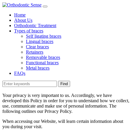
Home
About Us
Orthodontic Treatment
Types of braces
Self ligating braces
Lingual braces
Clear braces
Retainers
Removable braces
Functional braces
Metal braces
FAQs
Your privacy is very important to us. Accordingly, we have
developed this Policy in order for you to understand how we collect,
use, communicate and make use of personal information. The
following outlines our Privacy Policy.
When accessing our Website, will learn certain information about
you during your visit.