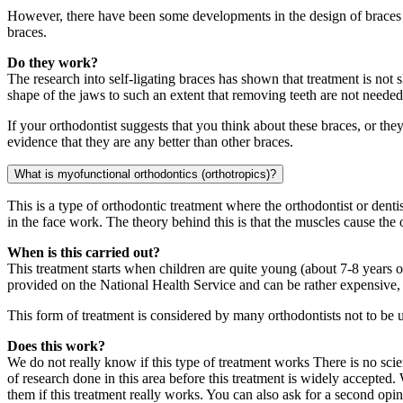
However, there have been some developments in the design of braces wh
braces.
Do they work?
The research into self-ligating braces has shown that treatment is not 
shape of the jaws to such an extent that removing teeth are not neede
If your orthodontist suggests that you think about these braces, or th
evidence that they are any better than other braces.
What is myofunctional orthodontics (orthotropics)?
This is a type of orthodontic treatment where the orthodontist or dent
in the face work. The theory behind this is that the muscles cause the 
When is this carried out?
This treatment starts when children are quite young (about 7-8 years ol
provided on the National Health Service and can be rather expensive, 
This form of treatment is considered by many orthodontists not to be 
Does this work?
We do not really know if this type of treatment works There is no scienti
of research done in this area before this treatment is widely accepted. 
them if this treatment really works. You can also ask for a second opi