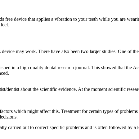
s free device that applies a vibration to your teeth while you are wear
feel.
s device may work. There have also been two larger studies. One of thes
hed in a high quality dental research journal. This showed that the Acc
nced.
st/dentist about the scientific evidence. At the moment scientific rese
 factors which might affect this. Treatment for certain types of problems 
decisions.
ually carried out to correct specific problems and is often followed by a 