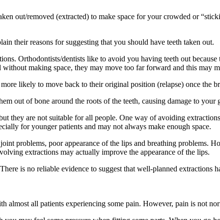
en out/removed (extracted) to make space for your crowded or “stickin
lain their reasons for suggesting that you should have teeth taken out.
actions. Orthodontists/dentists like to avoid you having teeth out becau
ened without making space, they may move too far forward and this may 
re likely to move back to their original position (relapse) once the 
them out of bone around the roots of the teeth, causing damage to your
t they are not suitable for all people. One way of avoiding extractions 
pecially for younger patients and may not always make enough space.
 joint problems, poor appearance of the lips and breathing problems. Ho
nvolving extractions may actually improve the appearance of the lips.
. There is no reliable evidence to suggest that well-planned extractions
th almost all patients experiencing some pain. However, pain is not no