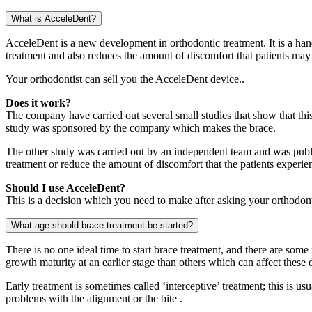
What is AcceleDent?
AcceleDent is a new development in orthodontic treatment. It is a hand
treatment and also reduces the amount of discomfort that patients may 
Your orthodontist can sell you the AcceleDent device..
Does it work?
The company have carried out several small studies that show that thi
study was sponsored by the company which makes the brace.
The other study was carried out by an independent team and was publis
treatment or reduce the amount of discomfort that the patients experie
Should I use AcceleDent?
This is a decision which you need to make after asking your orthodonti
What age should brace treatment be started?
There is no one ideal time to start brace treatment, and there are some
growth maturity at an earlier stage than others which can affect these 
Early treatment is sometimes called ‘interceptive’ treatment; this is us
problems with the alignment or the bite .