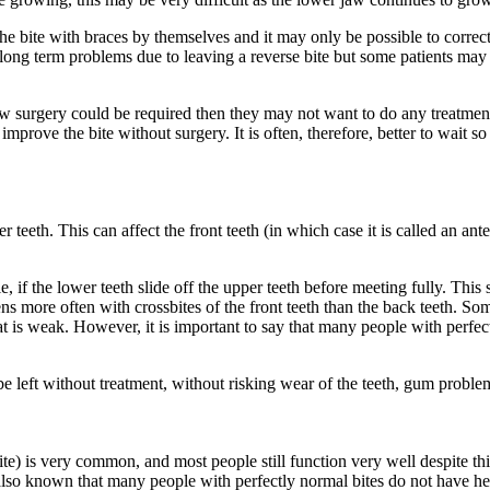
 the bite with braces by themselves and it may only be possible to correc
 long term problems due to leaving a reverse bite but some patients may
 jaw surgery could be required then they may not want to do any treatmen
prove the bite without surgery. It is often, therefore, better to wait so
teeth. This can affect the front teeth (in which case it is called an anter
e, if the lower teeth slide off the upper teeth before meeting fully. Th
more often with crossbites of the front teeth than the back teeth. Some 
hat is weak. However, it is important to say that many people with perfe
e left without treatment, without risking wear of the teeth, gum problem
ite) is very common, and most people still function very well despite th
also known that many people with perfectly normal bites do not have hea