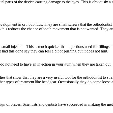
al parts of the device causing damage to the eyes. This is obviously a 
lopment in orthodontics. They are small screws that the orthodontist or
– this reduces the chance of tooth movement that is not wanted. They ar
 small injection. This is much quicker than injections used for fillings 
ad this done say they can feel a bit of pushing but it does not hurt.
u do not need to have an injection in your gum when they are taken out.
s that show that they are a very useful tool for the orthodontist to strai
 other types of treatment like headgear. Occasionally they do come loose 
gn of braces. Scientists and dentists have succeeded in making the meta