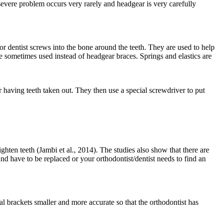
severe problem occurs very rarely and headgear is very carefully
 dentist screws into the bone around the teeth. They are used to help
e sometimes used instead of headgear braces. Springs and elastics are
or having teeth taken out. They then use a special screwdriver to put
ghten teeth (Jambi et al., 2014). The studies also show that there are
and have to be replaced or your orthodontist/dentist needs to find an
l brackets smaller and more accurate so that the orthodontist has