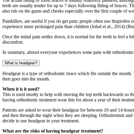
The actual fitting of fixed braces is usually relatively painless, al
teeth are usually tender for up to 7 days following fitting of braces.
also rub on the gums and cheeks especially over the first couple of we
Painkillers, are useful if you do get pain; people often use ibuprofen
experience more prolonged pain than children (Johal et al., 2014) (Bu
Once the initial pain settles down, it is normal for the teeth to feel a 
discomfort.
In summary, almost everyone experiences some pain with orthodontics, 
What is headgear?
Headgear is a type of orthodontic brace which fits outside the mouth. T
then goes into the mouth.
When it is it used?
This is used mostly to help with moving the top teeth backwards so tha
having orthodontic treatment wear this for about a year of their treatm
Patients are asked to wear their headgear for between 10 and 14 ho
and then through the night when they are sleeping. Orthodontists and d
decide to use headgear in your treatment.
What are the risks of having headgear treatment?