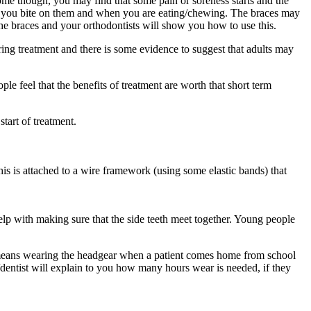
home though, you may find that some pain or soreness starts and the
 when you bite on them and when you are eating/chewing. The braces may
 the braces and your orthodontists will show you how to use this.
uring treatment and there is some evidence to suggest that adults may
ople feel that the benefits of treatment are worth that short term
tart of treatment.
this is attached to a wire framework (using some elastic bands) that
elp with making sure that the side teeth meet together. Young people
 means wearing the headgear when a patient comes home from school
/dentist will explain to you how many hours wear is needed, if they