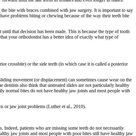
t the bite with braces combined with jaw surgery. It is important to say
 have problems biting or chewing because of the way their teeth bite
t until that decision has been made. This is because the type of tooth
 that your orthodontist has a better idea of exactly what type of
ior crossbite) or the side teeth (in which case it is called a posterior
is sliding movement (or displacement) can sometimes cause wear on the
dentists also think that untreated slides are not particularly healthy
ctly normal bites do not have healthy jaw joints and most people with
s or jaw joint problems (Luther et al., 2010).
is. Indeed, patients who are missing some teeth do not necessarily
lthy jaw joints and most people with poor bites still have healthy jaw