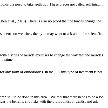
ds the need to take teeth out. These braces are called self-ligating
Chen et al., 2010). There is also no proof that the braces change the
tisements on websites, then you may want to ask about the scientific
 with a series of muscle exercises to change the way that the muscles
r treatment.
for any form of orthodontics. In the UK this type of treatment is not
h still to be done in this area. . We feel that there needs to be a lot
uss the benefits and risks with the orthodontist or dentist and ask