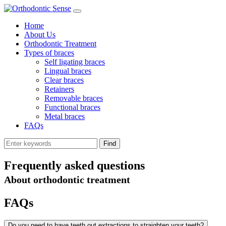
Home
About Us
Orthodontic Treatment
Types of braces
Self ligating braces
Lingual braces
Clear braces
Retainers
Removable braces
Functional braces
Metal braces
FAQs
Frequently asked questions
About orthodontic treatment
FAQs
Do you need to have teeth out extractions to straighten your teeth?