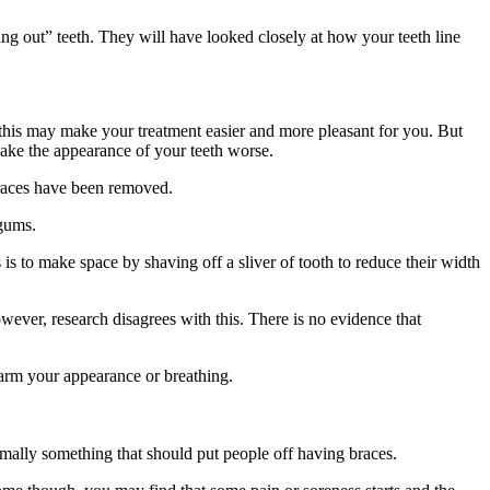
g out” teeth. They will have looked closely at how your teeth line
se this may make your treatment easier and more pleasant for you. But
make the appearance of your teeth worse.
braces have been removed.
 gums.
is to make space by shaving off a sliver of tooth to reduce their width
wever, research disagrees with this. There is no evidence that
 harm your appearance or breathing.
rmally something that should put people off having braces.