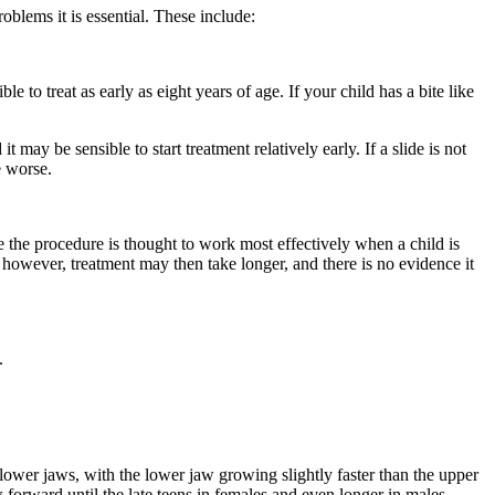
oblems it is essential. These include:
e to treat as early as eight years of age. If your child has a bite like
 may be sensible to start treatment relatively early. If a slide is not
e worse.
e the procedure is thought to work most effectively when a child is
g; however, treatment may then take longer, and there is no evidence it
.
nd lower jaws, with the lower jaw growing slightly faster than the upper
 forward until the late teens in females and even longer in males.