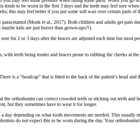
though you may feel some pressure when fitting some parts. When you go 
 This tends to be worst in the first 3 days and the teeth may feel sore
eks; this may feel better if you put some soft wax over certain parts of
 or paracetamol (Monk et al., 2017). Both children and adults get pain d
t maybe kids are just braver than grown-ups?!).
bit sore for 2 or 3 days after the braces are adjusted each time but most pe
with teeth being tender and braces prone to rubbing the cheeks at the s
here is a “headcap” that is fitted to the back of the patient’s head and 
t the orthodontist can correct crowded teeth or sticking out teeth and h
ent, but they sometimes have to wear it for longer.
urs a day depending on what tooth movements are needed. This usually
entists do not expect this to be worn during the day. Your orthodontist