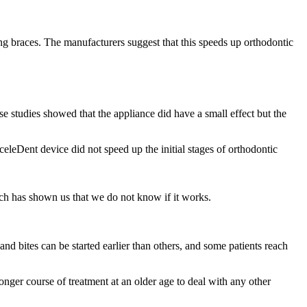
ing braces. The manufacturers suggest that this speeds up orthodontic
e studies showed that the appliance did have a small effect but the
eleDent device did not speed up the initial stages of orthodontic
arch has shown us that we do not know if it works.
and bites can be started earlier than others, and some patients reach
longer course of treatment at an older age to deal with any other