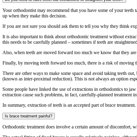
Your orthodontist may recommend that you have some of your teeth tak
up when they make this decision.
If you are not sure you should ask them to tell you why they think exp
It is also important to think about orthodontic treatment without extr
this needs to be carefully planned – sometimes if teeth are straight
Also, when teeth are moved forward too much we know that they are mo
Finally, by moving teeth forward too much, there is a risk of moving 
There are other ways to make some space and avoid taking teeth out, bu
(known as inter-proximal reduction). This is not always an option es
Some people have linked the use of extractions in orthodontics to jaw
extraction cause such problems, in fact, carefully-planned treatment i
In summary, extraction of teeth is an accepted part of brace treatment
Is brace treatment painful?
Orthodontic treatment does involve a certain amount of discomfort, wi