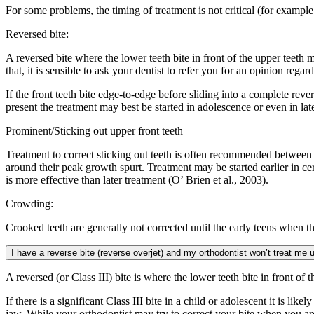
For some problems, the timing of treatment is not critical (for example
Reversed bite:
A reversed bite where the lower teeth bite in front of the upper teeth m
that, it is sensible to ask your dentist to refer you for an opinion rega
If the front teeth bite edge-to-edge before sliding into a complete rever
present the treatment may best be started in adolescence or even in la
Prominent/Sticking out upper front teeth
Treatment to correct sticking out teeth is often recommended between t
around their peak growth spurt. Treatment may be started earlier in cer
is more effective than later treatment (O’ Brien et al., 2003).
Crowding:
Crooked teeth are generally not corrected until the early teens when the
I have a reverse bite (reverse overjet) and my orthodontist won’t treat me un
A reversed (or Class III) bite is where the lower teeth bite in front of 
If there is a significant Class III bite in a child or adolescent it is 
jaw. While your orthodontist may try to correct your bite when you are