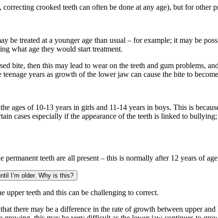
, correcting crooked teeth can often be done at any age), but for other pr
ay be treated at a younger age than usual – for example; it may be possibl
rding what age they would start treatment.
sed bite, then this may lead to wear on the teeth and gum problems, and it
te teenage years as growth of the lower jaw can cause the bite to becom
he ages of 10-13 years in girls and 11-14 years in boys. This is becaus
tain cases especially if the appearance of the teeth is linked to bullyin
 permanent teeth are all present – this is normally after 12 years of age
til I’m older. Why is this?
the upper teeth and this can be challenging to correct.
likely that there may be a difference in the rate of growth between upper a
 growing, this may be very difficult as the lower jaw continues to grow