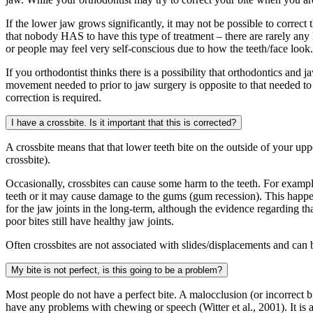
If the lower jaw grows significantly, it may not be possible to correct
that nobody HAS to have this type of treatment – there are rarely any
or people may feel very self-conscious due to how the teeth/face look.
If you orthodontist thinks there is a possibility that orthodontics and
movement needed to prior to jaw surgery is opposite to that needed to im
correction is required.
I have a crossbite. Is it important that this is corrected?
A crossbite means that that lower teeth bite on the outside of your upper 
crossbite).
Occasionally, crossbites can cause some harm to the teeth. For exampl
teeth or it may cause damage to the gums (gum recession). This happens 
for the jaw joints in the long-term, although the evidence regarding t
poor bites still have healthy jaw joints.
Often crossbites are not associated with slides/displacements and can b
My bite is not perfect, is this going to be a problem?
Most people do not have a perfect bite. A malocclusion (or incorrect b
have any problems with chewing or speech (Witter et al., 2001). It is 