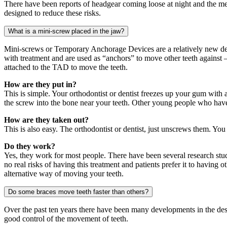
There have been reports of headgear coming loose at night and the met
designed to reduce these risks.
What is a mini-screw placed in the jaw?
Mini-screws or Temporary Anchorage Devices are a relatively new deve
with treatment and are used as “anchors” to move other teeth against 
attached to the TAD to move the teeth.
How are they put in?
This is simple. Your orthodontist or dentist freezes up your gum with a
the screw into the bone near your teeth. Other young people who have h
How are they taken out?
This is also easy. The orthodontist or dentist, just unscrews them. Yo
Do they work?
Yes, they work for most people. There have been several research studie
no real risks of having this treatment and patients prefer it to having
alternative way of moving your teeth.
Do some braces move teeth faster than others?
Over the past ten years there have been many developments in the desi
good control of the movement of teeth.