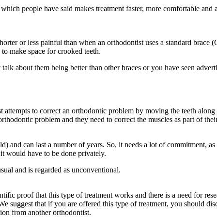
ich people have said makes treatment faster, more comfortable and avoi
shorter or less painful than when an orthodontist uses a standard brace (
d to make space for crooked teeth.
ey talk about them being better than other braces or you have seen adver
ist attempts to correct an orthodontic problem by moving the teeth along
orthodontic problem and they need to correct the muscles as part of thei
d) and can last a number of years. So, it needs a lot of commitment, as 
it would have to be done privately.
usual and is regarded as unconventional.
fic proof that this type of treatment works and there is a need for researc
We suggest that if you are offered this type of treatment, you should disc
nion from another orthodontist.